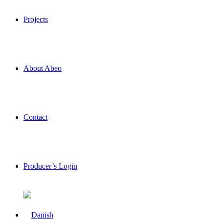
Projects
About Abeo
Contact
Producer’s Login