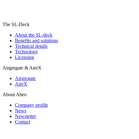
The SL-Deck
About the SL-deck
Benefits and solutions
Technical details
Technology
Licensing
Airgregate & AireX
Airgregate
AireX
About Abeo
Company profile
News
Newsletter
Contact