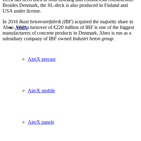
Besides Denmark, the SL-deck is also produced in Finland and
USA under license.
In 2016
Ikast betonvarefabrik (IBF)
acquired the majority share in
Abeo. With a turnover of €220 million of IBF is one of the biggest
AireX
manufacturers of concrete products in Denmark. Abeo is run as a
subsidiary company of IBF owned
Industri beton group.
AireX precast
AireX mobile
AireX panels