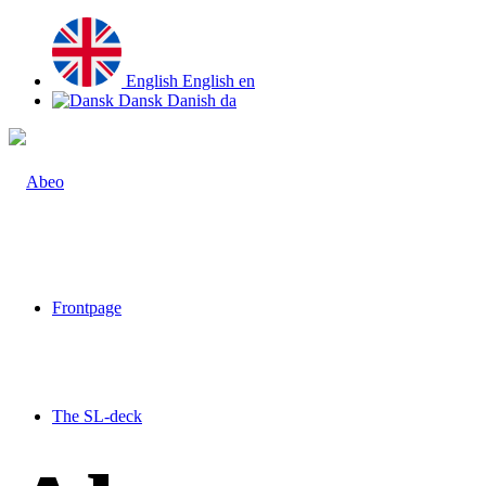
English
English
en
Dansk
Danish
da
Frontpage
The SL-deck