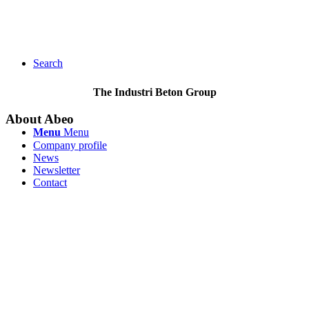
Search
The Industri Beton Group
About Abeo
Menu
Menu
Company profile
News
Newsletter
Contact