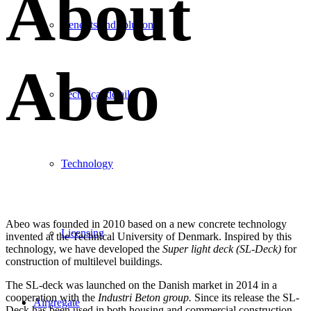
About
Benefits and solutions
Abeo
Technical details
Technology
Abeo was founded in 2010 based on a new concrete technology
Licensing
invented at the Technical University of Denmark. Inspired by this
technology, we have developed the
Super light deck (SL-Deck)
for
construction of multilevel buildings.
The SL-deck was launched on the Danish market in 2014 in a
cooperation with the
Industri Beton group.
Since its release the SL-
Airgregate
Deck has been used in both housing and commercial construction
.