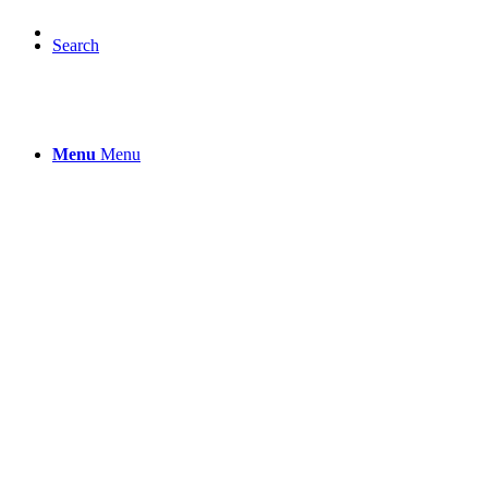
Search
Menu
Menu