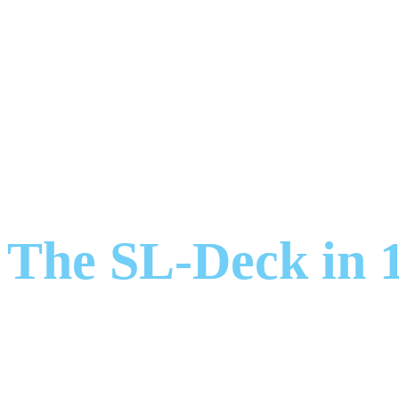
The SL-Deck in 