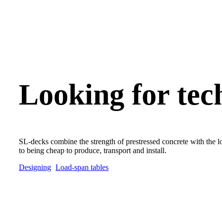
Looking for tec
SL-decks combine the strength of prestressed concrete with the lo
to being cheap to produce, transport and install.
Designing
Load-span tables