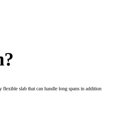
n?
 flexible slab that can handle long spans in addition