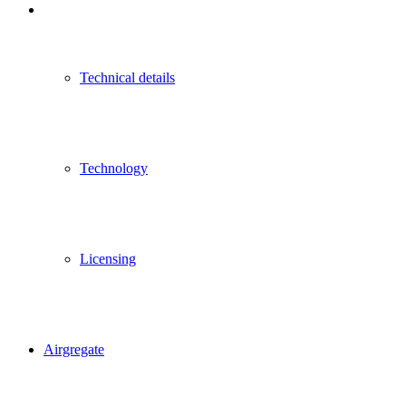
Technical details
Technology
Licensing
Airgregate