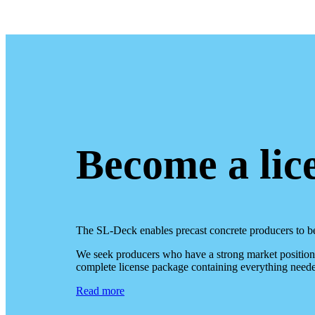
Become a lic
The SL-Deck enables precast concrete producers to b
We seek producers who have a strong market position o
complete license package containing everything neede
Read more