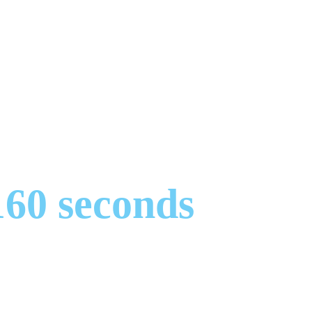
160 seconds