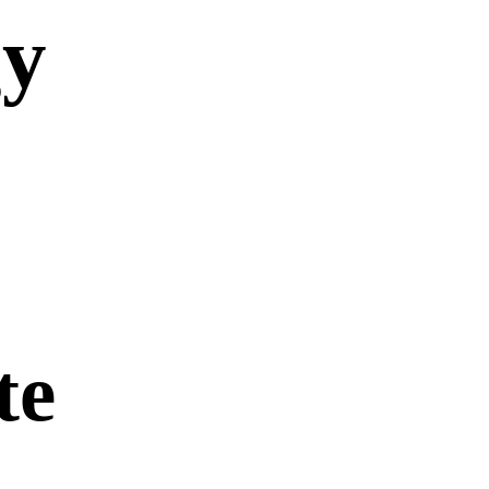
gy
te