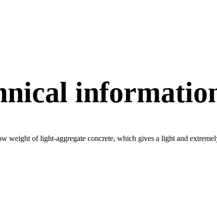
hnical informatio
w weight of light-aggregate concrete, which gives a light and extremely