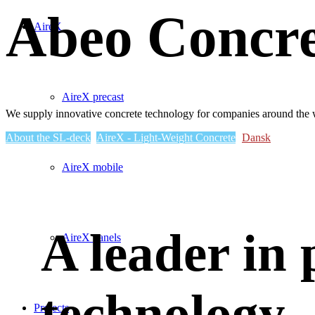
Abeo Concre
AireX
AireX precast
We supply innovative concrete technology for companies around the 
About the SL-deck
AireX - Light-Weight Concrete
Dansk
AireX mobile
A leader in 
AireX panels
technology
Projects