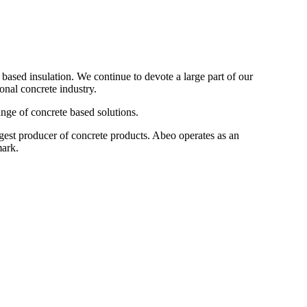
ased insulation. We continue to devote a large part of our
onal concrete industry.
nge of concrete based solutions.
gest producer of concrete products. Abeo operates as an
mark.