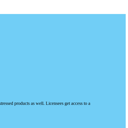
ressed products as well. Licensees get access to a