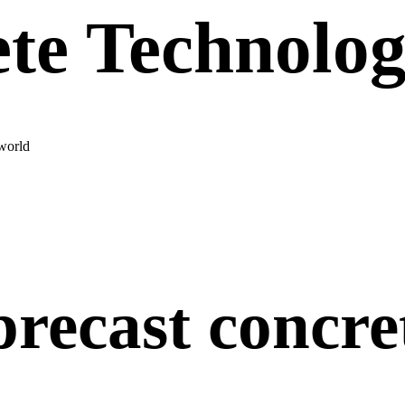
te Technolo
world
precast concre