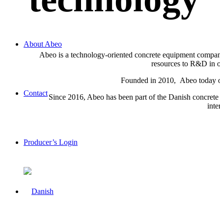
About Abeo
Abeo is a technology-oriented concrete equipment company 
resources to R&D in or
Founded in 2010, Abeo today off
Contact
Since 2016, Abeo has been part of the Danish concrete 
inte
Producer’s Login