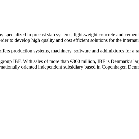
specialized in precast slab systems, light-weight concrete and cement b
der to develop high quality and cost efficient solutions for the internati
ers production systems, machinery, software and addmixtures for a ra
group IBF. With sales of more than €300 million, IBF is Denmark’s lar
rnationally oriented independent subsidiary based in Copenhagen Den