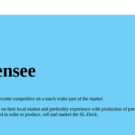
ensee
ecome competitive on a much wider part of the market.
n their local market and preferably experience with production of prest
d in order to produce, sell and market the SL-Deck.