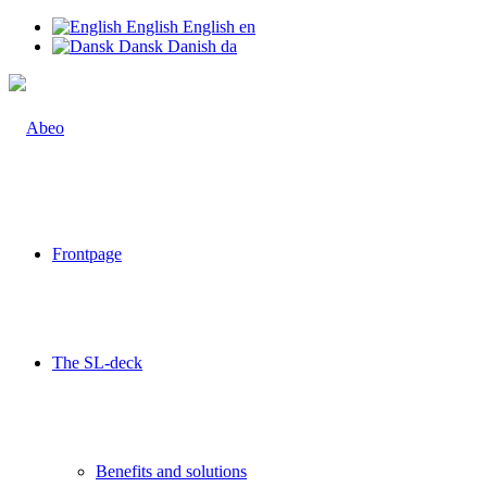
English
English
en
Dansk
Danish
da
Frontpage
The SL-deck
Benefits and solutions