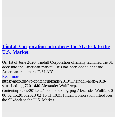
Tindall Corporation introduces the SL-deck to the
U.S. Market
On 1st of June 2020, Tindall Corporation officially launched the SL-
deck into the American market. This has been done under the
American trademark 'T-SLAB'.
Read more
https://abeo.dk/wp-content/uploads/2019/11/Tindall-Map-2018-
squashed.jpg
720
1440
Alexander Wulff
/wp-
content/uploads/2019/02/abeo_black_bg.png
Alexander Wulff
2020-
06-02 15:20:56
2023-02-16 11:10:01
Tindall Corporation introduces
the SL-deck to the U.S. Market