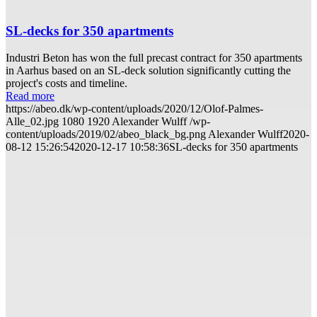
SL-decks for 350 apartments
Industri Beton has won the full precast contract for 350 apartments
in Aarhus based on an SL-deck solution significantly cutting the
project's costs and timeline.
Read more
https://abeo.dk/wp-content/uploads/2020/12/Olof-Palmes-
Alle_02.jpg
1080
1920
Alexander Wulff
/wp-
content/uploads/2019/02/abeo_black_bg.png
Alexander Wulff
2020-
08-12 15:26:54
2020-12-17 10:58:36
SL-decks for 350 apartments