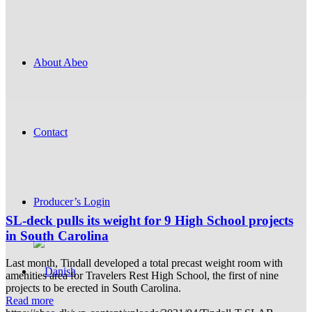
About Abeo
Contact
Producer’s Login
SL-deck pulls its weight for 9 High School projects
in South Carolina
Last month, Tindall developed a total precast weight room with
amenities area for Travelers Rest High School, the first of nine
projects to be erected in South Carolina.
Read more