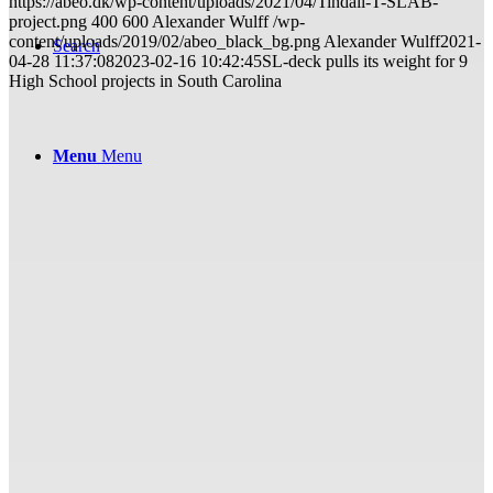
https://abeo.dk/wp-content/uploads/2021/04/Tindall-T-SLAB-
project.png
400
600
Alexander Wulff
/wp-
content/uploads/2019/02/abeo_black_bg.png
Alexander Wulff
2021-
Search
04-28 11:37:08
2023-02-16 10:42:45
SL-deck pulls its weight for 9
High School projects in South Carolina
Menu
Menu