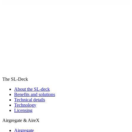
The SL-Deck
About the SL-deck
Benefits and solutions
Technical details
Technology
Licensing
Airgregate & AireX
Airgregate