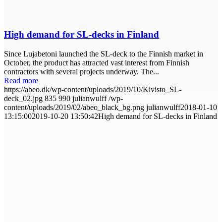
High demand for SL-decks in Finland
Since Lujabetoni launched the SL-deck to the Finnish market in
October, the product has attracted vast interest from Finnish
contractors with several projects underway. The...
Read more
https://abeo.dk/wp-content/uploads/2019/10/Kivisto_SL-
deck_02.jpg
835
990
julianwulff
/wp-
content/uploads/2019/02/abeo_black_bg.png
julianwulff
2018-01-10
13:15:00
2019-10-20 13:50:42
High demand for SL-decks in Finland