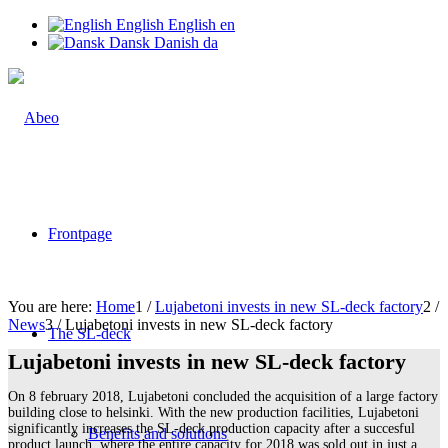
English
English
en
Dansk
Danish
da
Frontpage
You are here:
Home
1
/
Lujabetoni invests in new SL-deck factory
2
/
News
3
/
Lujabetoni invests in new SL-deck factory
The SL-deck
Lujabetoni invests in new SL-deck factory
On 8 february 2018, Lujabetoni concluded the acquisition of a large factory
building close to helsinki. With the new production facilities, Lujabetoni
significantly increases the SL-deck production capacity after a succesful
Benefits and solutions
product launch, where the entire capacity for 2018 was sold out in just a