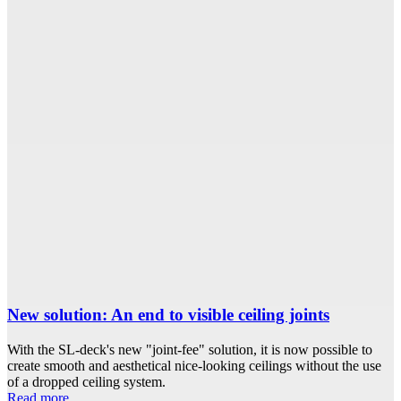
New solution: An end to visible ceiling joints
With the SL-deck's new "joint-fee" solution, it is now possible to
create smooth and aesthetical nice-looking ceilings without the use
of a dropped ceiling system.
Read more