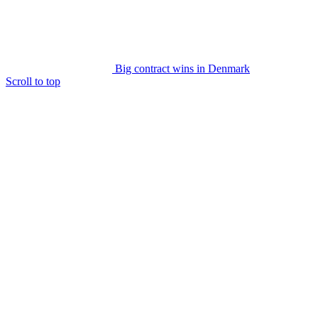
Big contract wins in Denmark
Scroll to top