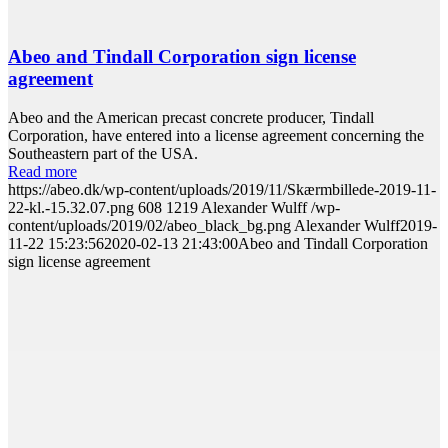
Abeo and Tindall Corporation sign license
agreement
Abeo and the American precast concrete producer, Tindall
Corporation, have entered into a license agreement concerning the
Southeastern part of the USA.
Read more
https://abeo.dk/wp-content/uploads/2019/11/Skærmbillede-2019-11-
22-kl.-15.32.07.png
608
1219
Alexander Wulff
/wp-
content/uploads/2019/02/abeo_black_bg.png
Alexander Wulff
2019-
11-22 15:23:56
2020-02-13 21:43:00
Abeo and Tindall Corporation
sign license agreement