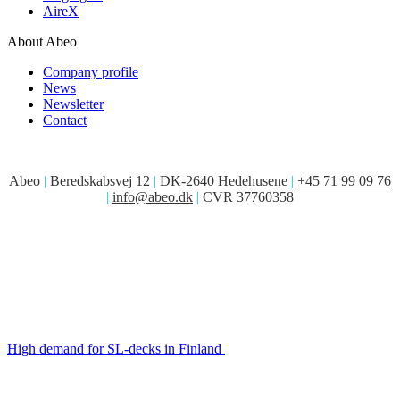
AireX
About Abeo
Company profile
News
Newsletter
Contact
Abeo
|
Beredskabsvej 12
|
DK-2640 Hedehusene
|
+45 71 99 09 76
|
info@abeo.dk
|
CVR 37760358
High demand for SL-decks in Finland