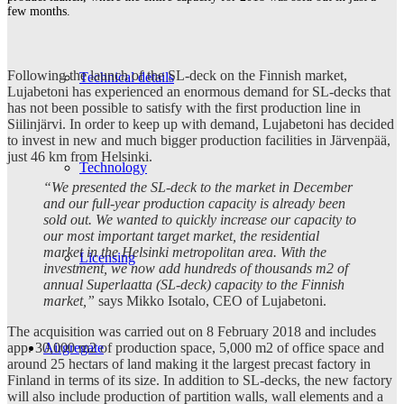
few months.
Following the launch of the SL-deck on the Finnish market,
Technical details
Lujabetoni has experienced an enormous demand for SL-decks that
has not been possible to satisfy with the first production line in
Siilinjärvi. In order to keep up with demand, Lujabetoni has decided
to invest in new and much bigger production facilities in Järvenpää,
just 46 km from Helsinki.
Technology
“We presented the SL-deck to the market in December
and our full-year production capacity is already been
sold out. We wanted to quickly increase our capacity to
our most important target market, the residential
market in the Helsinki metropolitan area. With the
Licensing
investment, we now add hundreds of thousands m2 of
annual Superlaatta (SL-deck) capacity to the Finnish
market,”
says Mikko Isotalo, CEO of Lujabetoni.
The acquisition was carried out on 8 February 2018 and includes
Airgregate
app. 30,000 m2 of production space, 5,000 m2 of office space and
around 25 hectars of land making it the largest precast factory in
Finland in terms of its size. In addition to SL-decks, the new factory
will also include production of partition walls, wall elements and a