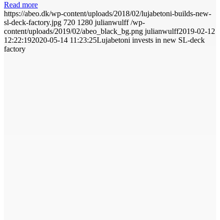
Read more
https://abeo.dk/wp-content/uploads/2018/02/lujabetoni-builds-new-
sl-deck-factory.jpg
720
1280
julianwulff
/wp-
content/uploads/2019/02/abeo_black_bg.png
julianwulff
2019-02-12
12:22:19
2020-05-14 11:23:25
Lujabetoni invests in new SL-deck
factory