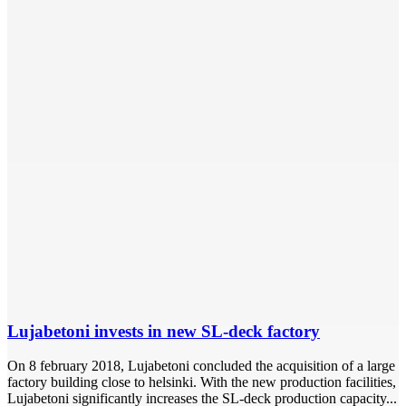
Lujabetoni invests in new SL-deck factory
On 8 february 2018, Lujabetoni concluded the acquisition of a large
factory building close to helsinki. With the new production facilities,
Lujabetoni significantly increases the SL-deck production capacity...