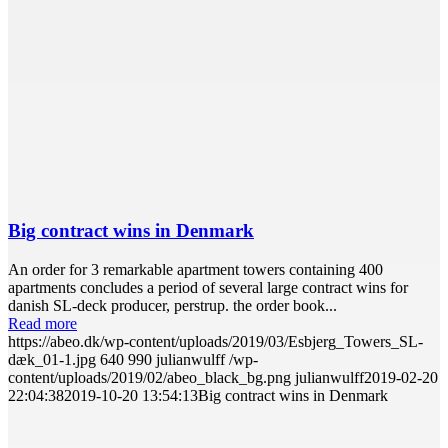
Big contract wins in Denmark
An order for 3 remarkable apartment towers containing 400
apartments concludes a period of several large contract wins for
danish SL-deck producer, perstrup. the order book...
Read more
https://abeo.dk/wp-content/uploads/2019/03/Esbjerg_Towers_SL-
dæk_01-1.jpg
640
990
julianwulff
/wp-
content/uploads/2019/02/abeo_black_bg.png
julianwulff
2019-02-20
22:04:38
2019-10-20 13:54:13
Big contract wins in Denmark