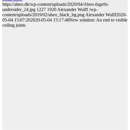
https://abeo.dk/wp-content/uploads/2020/04/Abeo-fugefri-
undersider_24.jpg
1227
1920
Alexander Wulff
/wp-
content/uploads/2019/02/abeo_black_bg.png
Alexander Wulff
2020-
05-04 15:07:20
2020-05-04 15:17:48
New solution: An end to visible
ceiling joints