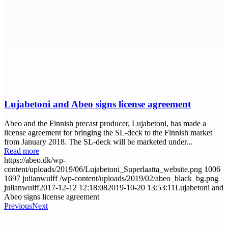
Lujabetoni and Abeo signs license agreement
Abeo and the Finnish precast producer, Lujabetoni, has made a
license agreement for bringing the SL-deck to the Finnish market
from January 2018. The SL-deck will be marketed under...
Read more
https://abeo.dk/wp-
content/uploads/2019/06/Lujabetoni_Superlaatta_website.png
1006
1697
julianwulff
/wp-content/uploads/2019/02/abeo_black_bg.png
julianwulff
2017-12-12 12:18:08
2019-10-20 13:53:11
Lujabetoni and
Abeo signs license agreement
Previous
Next