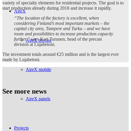
variety of specialty elements for residential projects. The goal is to
start production already during 2018 and increase it rapidly.
AireX
“The location of the factory is excellent, when
considering Finland’s most important markets – the
capital city area, Tampere and Turku – and we have
room and possibilities to increase production capacity
further,”
says Kari Turunen, head of the precast
AireX precast
division at Lujabetoni.
The investment totals around €25 million and is the largest ever
made by Lujabetoni.
AireX mobile
See more news
AireX panels
Projects